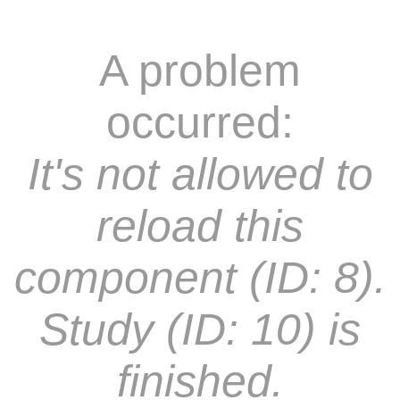
A problem
occurred:
It's not allowed to
reload this
component (ID: 8).
Study (ID: 10) is
finished.